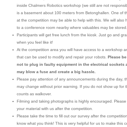
inside Chalmers Robotics workshop (we still are not responsible 
is a basement about 100 meters from Betonghallen. One of the
at the competition may be able to help with this. We will also
to a conference room nearby where valuables may be stored
Participants will get free lunch from the kiosk. Just go and g
when you feel like it!
At the competition area you will have access to a workshop a
that can be used to modify and repair your robots.
Please be
not to plug in faulty equipment in the electrical sockets 
may blow a fuse and create a big hassle.
Please pay attention of any announcements during the day, 
may change without prior warning. If you do not show up for t
counts as walkover.
Filming and taking photographs is highly encouraged. Please
your material with us after the competition.
Please take the time to fill out our survey after the competition
know what you think! This is very helpful for us to make this 