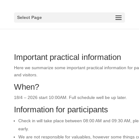
Select Page
Important practical information
Here we summarize some important practical information for par
and visitors.
When?
18/4 – 2026 start 10:00AM. Full schedule well be up later.
Information for participants
Check in will take place between 08:00 AM and 09:30 AM, pl
early.
We are not responsible for valuables, however some things c