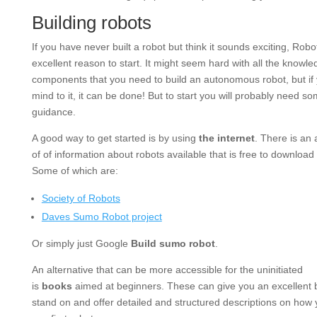
Building robots
If you have never built a robot but think it sounds exciting, Rob
excellent reason to start. It might seem hard with all the knowl
components that you need to build an autonomous robot, but if
mind to it, it can be done! But to start you will probably need s
guidance.
A good way to get started is by using
the internet
. There is an
of of information about robots available that is free to download
Some of which are:
Society of Robots
Daves Sumo Robot project
Or simply just Google
Build sumo robot
.
An alternative that can be more accessible for the uninitiated
is
books
aimed at beginners. These can give you an excellent 
stand on and offer detailed and structured descriptions on how 