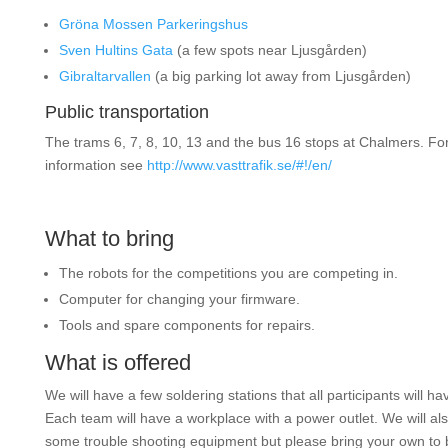
Gröna Mossen Parkeringshus
Sven Hultins Gata
(a few spots near Ljusgården)
Gibraltarvallen
(a big parking lot away from Ljusgården)
Public transportation
The trams 6, 7, 8, 10, 13 and the bus 16 stops at Chalmers. Fo
information see
http://www.vasttrafik.se/#!/en/
What to bring
The robots for the competitions you are competing in.
Computer for changing your firmware.
Tools and spare components for repairs.
What is offered
We will have a few soldering stations that all participants will ha
Each team will have a workplace with a power outlet. We will al
some trouble shooting equipment but please bring your own to 