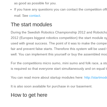
as good as possible for you.
If you have any questions you can contact the competition offic
mail. See
contact
.
The start modules
During the Swedish Robotics Championship 2012 and Robotcha
2012 (Europes biggest robotics competition) the start module 
used with great success. The point of it was to make the compe
fair and prevent false starts. Therefore this system will be used 
well. You can implement this yourself or buy the assembled mod
For the competitions micro sumo, mini sumo and folk race, a st
is required so that everyone start simultaneously and on equal 
You can read more about startup modules here:
http://startmo
It is also soon available for purchase in our basement.
How to get here