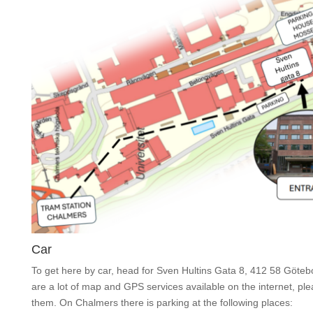
Car
To get here by car, head for Sven Hultins Gata 8, 412 58 Göteb
are a lot of map and GPS services available on the internet, pl
them. On Chalmers there is parking at the following places: