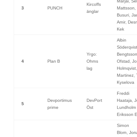
Marjai, Se
Kircoffs
3
PUNCH
Mattsson,
änglar
Busuri, Ja
Amir, De
Kek
Albin
Söderqvist
Yrgo:
Bengtsson,
4
Plan B
Ohms
Ofstad, J
lag
Holmqvist,
Martinez, 
Kyselova
Freddi
Devportimus
DevPort
Haataja, 
5
prime
Öst
Lundholm ,
Eriksson 
Simon
Blom, Jon