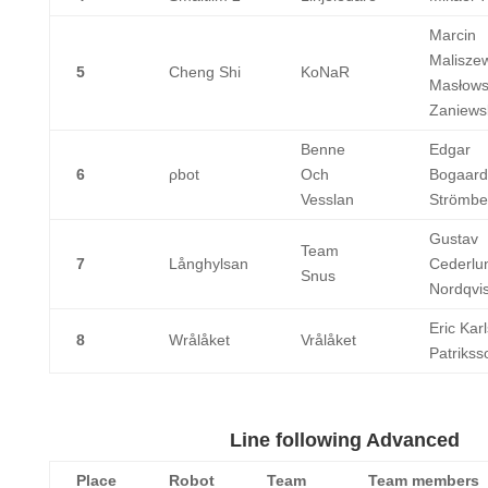
Marcin
Maliszew
5
Cheng Shi
KoNaR
Masłowsk
Zaniews
Benne
Edgar
6
ρbot
Och
Bogaard
Vesslan
Strömbe
Gustav
Team
7
Långhylsan
Cederlun
Snus
Nordqvis
Eric Kar
8
Wrålåket
Vrålåket
Patrikss
Line following Advanced
Place
Robot
Team
Team members