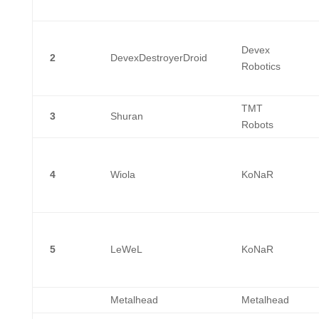
Devex
2
DevexDestroyerDroid
Robotics
TMT
3
Shuran
Robots
4
Wiola
KoNaR
5
LeWeL
KoNaR
Metalhead
Metalhead