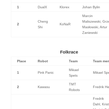
1
DualX
Klorex
Johan Bylin
Marcin
Cheng
Maliszewski, Grz
2
KoNaR
Shi
Masłowski, Artur
Zaniewski
Folkrace
Place
Robot
Team
Team me
Mikael
1
Pink Panic
Mikael Sp
Spets
TMT
2
Kawasu
Fredrik H
Robots
Fredrik
Dahl, Krist