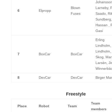
Johansson
Blown
Larneby, 
6
Elpropp
Fuses
Saado, Ri
Sundberg,
Hassan , 
Gasi
Erling
Lindholm,
Lindholm, 
7
BoxCar
BoxCar
Skog, Mar
Larsén, J
Winnerbä
8
DevCar
DevCar
Birger Ma
Freestyle
Team
Place
Robot
Team
members