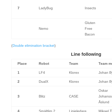
7
LadyBug
Insects
Gluten
Nemo
Free
Bacon
(
Double elimination bracket
)
Line following
Place
Robot
Team
Team m
1
LF4
Klorex
Johan By
2
DualX
Klorex
Johan By
Oskar
3
Blitz
CASE
Johanss
Åslund
4
Smältlim 2
Linjeledare
Mikael T