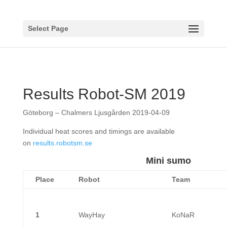
Select Page
Results Robot-SM 2019
Göteborg – Chalmers Ljusgården 2019-04-09
Individual heat scores and timings are available
on
results.robotsm.se
Mini sumo
Place
Robot
Team
1
WayHay
KoNaR