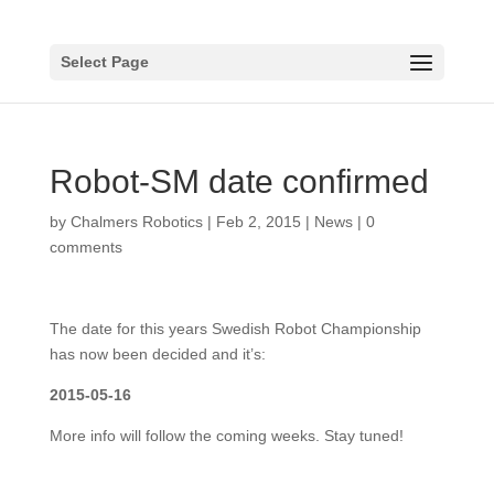
Select Page
Robot-SM date confirmed
by
Chalmers Robotics
|
Feb 2, 2015
|
News
|
0
comments
The date for this years Swedish Robot Championship
has now been decided and it’s:
2015-05-16
More info will follow the coming weeks. Stay tuned!