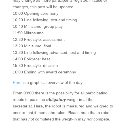
may change as more participants register. In case of
changes, this post will be updated.
10:00 Opening ceremony
10:20 Line following: test and timing
10:40 Minisumo: group play
11:50 Mikrosumo
12:30 Freestyle: assessment
13:20 Minisumo: final
13:30 Line following advanced: test and timing
14:00 Folkrace: heat
15:30 Freestyle: decision
16:00 Ending with award ceremony
Here
is a graphical overview of the day.
From 09:00 there is the possibility for all participating
robots to pass the
obligatory
weigh-in at the
secretariat. Here, the robot is measured and weighed to
ensure that it meets the rules. Please note that a robot
that has
not
completed the weigh-in may
not
compete.