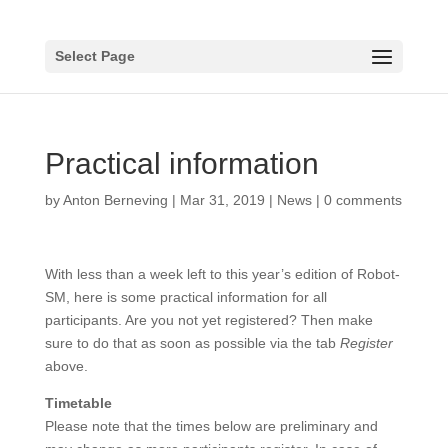
Select Page
Practical information
by
Anton Berneving
|
Mar 31, 2019
|
News
|
0 comments
With less than a week left to this year’s edition of Robot-
SM, here is some practical information for all
participants. Are you not yet registered? Then make
sure to do that as soon as possible via the tab
Register
above.
Timetable
Please note that the times below are preliminary and